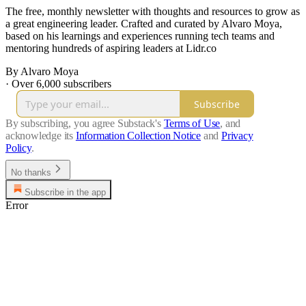
The free, monthly newsletter with thoughts and resources to grow as
a great engineering leader. Crafted and curated by Alvaro Moya,
based on his learnings and experiences running tech teams and
mentoring hundreds of aspiring leaders at Lidr.co
By Alvaro Moya
·
Over 6,000 subscribers
Subscribe
By subscribing, you agree Substack's
Terms of Use
, and
acknowledge its
Information Collection Notice
and
Privacy
Policy
.
No thanks
Subscribe in the app
Error