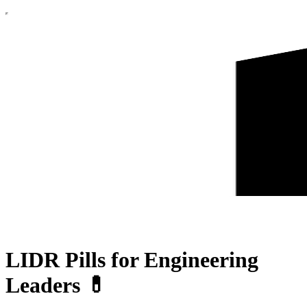
LIDR Pills for Engineering
Leaders 💊