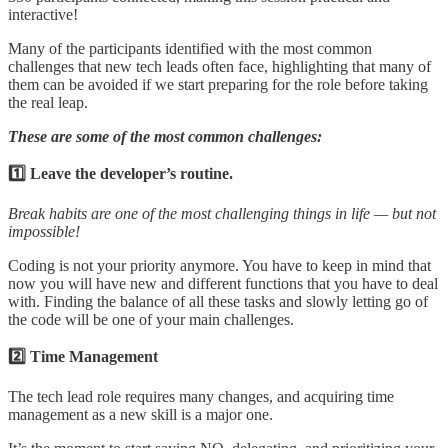
interactive!
Many of the participants identified with the most common
challenges that new tech leads often face, highlighting that many of
them can be avoided if we start preparing for the role before taking
the real leap.
These are some of the most common challenges:
1️⃣ Leave the developer’s routine.
Break habits are one of the most challenging things in life — but not
impossible!
Coding is not your priority anymore. You have to keep in mind that
now you will have new and different functions that you have to deal
with. Finding the balance of all these tasks and slowly letting go of
the code will be one of your main challenges.
2️⃣ Time Management
The tech lead role requires many changes, and acquiring time
management as a new skill is a major one.