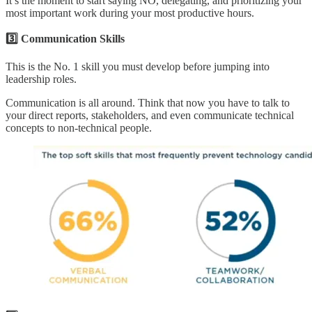
It’s the moment to start saying NO, delegating, and prioritizing your
most important work during your most productive hours.
3️⃣ Communication Skills
This is the No. 1 skill you must develop before jumping into
leadership roles.
Communication is all around. Think that now you have to talk to
your direct reports, stakeholders, and even communicate technical
concepts to non-technical people.