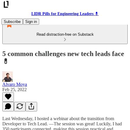
LIDR Pills for Engineering Leaders 💊
Subscribe
Sign in
Read distraction-free on Substack
5 common challenges new tech leads face
💊
Alvaro Moya
Feb 25, 2022
Last Wednesday, I hosted a webinar about the transition from
Developer to Tech Lead. —The session was great! Luckily, I had
350 participants connected, making this session practical and