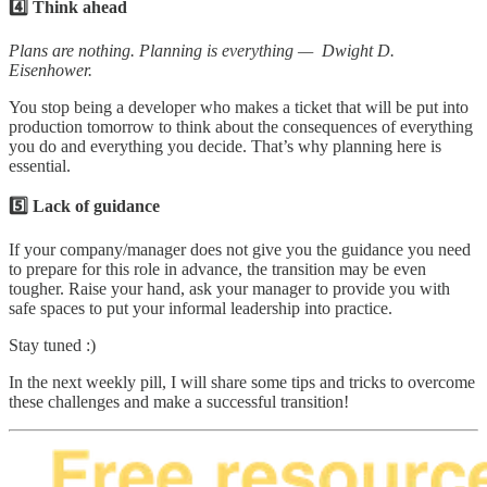
4️⃣ Think ahead
Plans are nothing. Planning is everything — Dwight D.
Eisenhower.
You stop being a developer who makes a ticket that will be put into
production tomorrow to think about the consequences of everything
you do and everything you decide. That’s why planning here is
essential.
5️⃣ Lack of guidance
If your company/manager does not give you the guidance you need
to prepare for this role in advance, the transition may be even
tougher. Raise your hand, ask your manager to provide you with
safe spaces to put your informal leadership into practice.
Stay tuned :)
In the next weekly pill, I will share some tips and tricks to overcome
these challenges and make a successful transition!