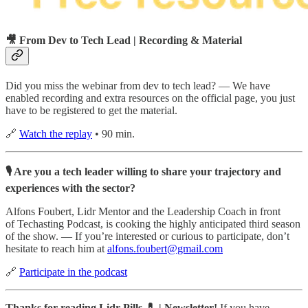
🎥 From Dev to Tech Lead | Recording & Material
Did you miss the webinar from dev to tech lead? — We have
enabled recording and extra resources on the official page, you just
have to be registered to get the material.
🔗
Watch the replay
• 90 min.
🎙 Are you a tech leader willing to share your trajectory and
experiences with the sector?
Alfons Foubert, Lidr Mentor and the Leadership Coach in front
of Techasting Podcast, is cooking the highly anticipated third season
of the show. — If you’re interested or curious to participate, don’t
hesitate to reach him at
alfons.foubert@gmail.com
🔗
Participate in the podcast
Thanks for reading Lidr Pills 💊 | Newsletter!
If you have