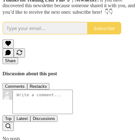
discovered this newsletter because someone shared it with you, and
you’d like to receive the next ones: subscribe here! 👇👇
Subscribe
Share
Discussion about this post
Comments
Restacks
Top
Latest
Discussions
No posts