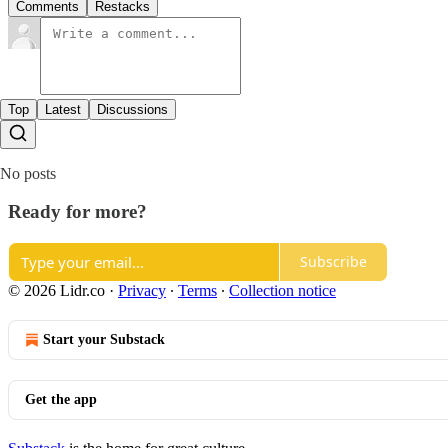
Comments
Restacks
Top
Latest
Discussions
No posts
Ready for more?
Subscribe
© 2026 Lidr.co
·
Privacy
∙
Terms
∙
Collection notice
Start your Substack
Get the app