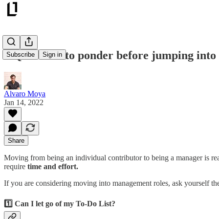
5 Questions to ponder before jumping int
Subscribe
Sign in
Alvaro Moya
Jan 14, 2022
Share
Moving from being an individual contributor to being a manager is re
require
time and effort.
If you are considering moving into management roles, ask yourself these
1️⃣ Can I let go of my To-Do List?