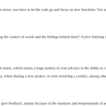
ve to know you have to let the code go and focus on new functions. You 
ng the context of words and the feelings behind them?
Active listening 
r teams, which means a huge portion of your job lays in the ability to
ngs, when sharing a new project, or even resolving a conflict, among othe
to give feedback, mainly because of the emotions and temperaments of pe