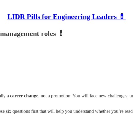
LIDR Pills for Engineering Leaders 💊
o management roles 💊
ally a
career change
, not a promotion. You will face new challenges, an
 six questions first that will help you understand whether you’re ready f