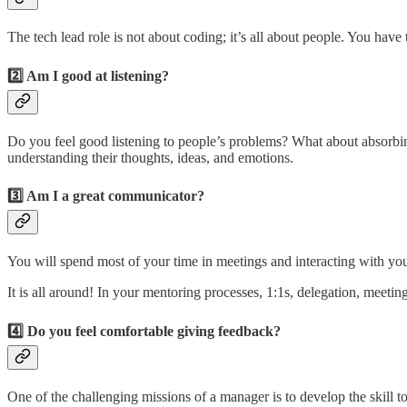
The tech lead role is not about coding; it’s all about people. You ha
2️⃣ Am I good at listening?
Do you feel good listening to people’s problems? What about absorbi
understanding their thoughts, ideas, and emotions.
3️⃣ Am I a great communicator?
You will spend most of your time in meetings and interacting with you
It is all around! In your mentoring processes, 1:1s, delegation, meeti
4️⃣ Do you feel comfortable giving feedback?
One of the challenging missions of a manager is to develop the skill 