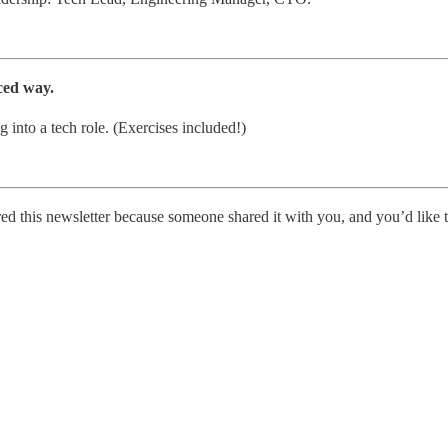
ced way.
 into a tech role. (Exercises included!)
ed this newsletter because someone shared it with you, and you’d like t