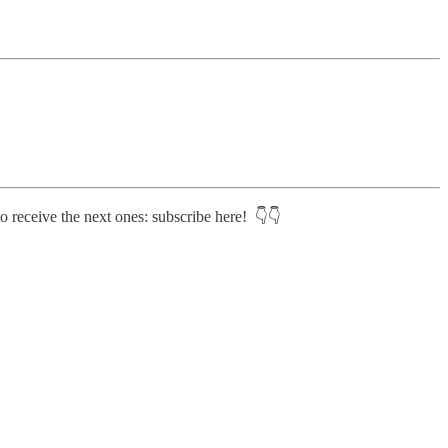
o receive the next ones: subscribe here! 👇👇