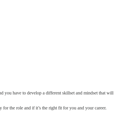
d you have to develop a different skillset and mindset that will
or the role and if it’s the right fit for you and your career.