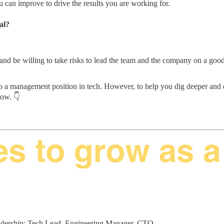
 can improve to drive the results you are working for.
al?
 be willing to take risks to lead the team and the company on a good pa
 a management position in tech. However, to help you dig deeper and di
elow. 👇
 leadership: Tech Lead, Engineering Manager, CTO.