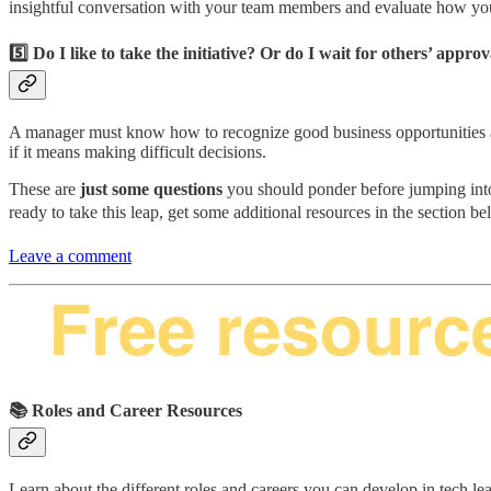
insightful conversation with your team members and evaluate how you
5️⃣ Do I like to take the initiative? Or do I wait for others’ approv
A manager must know how to recognize good business opportunities and
if it means making difficult decisions.
These are
just some questions
you should ponder before jumping into
ready to take this leap, get some additional resources in the section b
Leave a comment
📚 Roles and Career Resources
Learn about the different roles and careers you can develop in tech