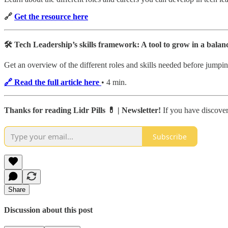
🔗
Get the resource here
🛠 Tech Leadership’s skills framework: A tool to grow in a balan
Get an overview of the different roles and skills needed before jumping
🔗 Read the full article here
• 4 min.
Thanks for reading Lidr Pills 💊 | Newsletter!
If you have discover
Subscribe
Share
Discussion about this post