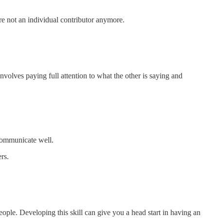
are not an individual contributor anymore.
involves paying full attention to what the other is saying and
 communicate well.
rs.
ople. Developing this skill can give you a head start in having an