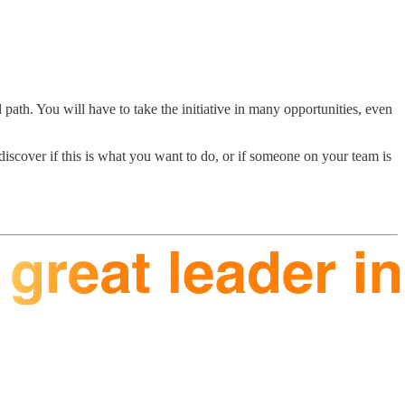
th. You will have to take the initiative in many opportunities, even
scover if this is what you want to do, or if someone on your team is