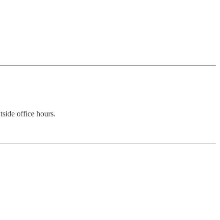
side office hours.