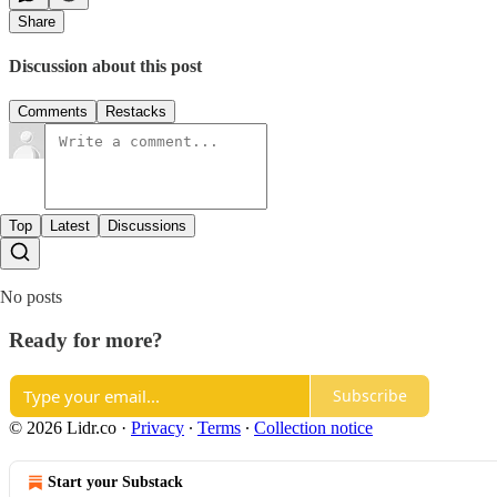
Share
Discussion about this post
Comments
Restacks
Top
Latest
Discussions
No posts
Ready for more?
Subscribe
© 2026 Lidr.co
·
Privacy
∙
Terms
∙
Collection notice
Start your Substack