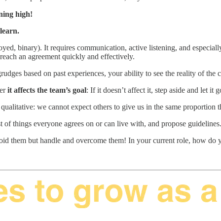
ning high!
learn.
ed, binary). It requires communication, active listening, and especial
ou reach an agreement quickly and effectively.
grudges based on past experiences, your ability to see the reality of the c
er
it affects the team’s goal
: If it doesn’t affect it, step aside and let it 
e qualitative: we cannot expect others to give us in the same proportion
t of things everyone agrees on or can live with, and propose guidelines. 
o avoid them but handle and overcome them! In your current role, how do