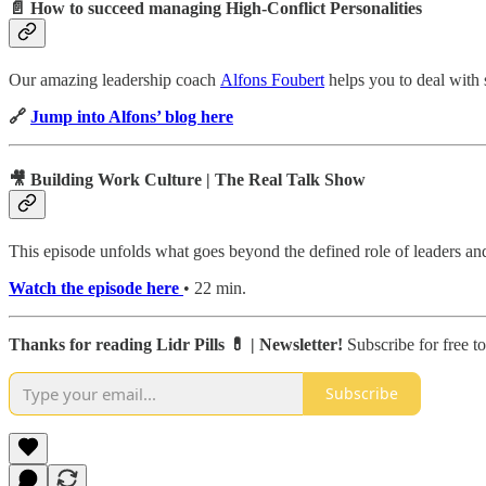
📄 How to succeed managing High-Conflict Personalities
Our amazing leadership coach
Alfons Foubert
helps you to deal with 
🔗
Jump into Alfons’ blog here
🎥 Building Work Culture | The Real Talk Show
This episode unfolds what goes beyond the defined role of leaders an
Watch the episode here
• 22 min.
Thanks for reading Lidr Pills 💊 | Newsletter!
Subscribe for free t
Subscribe