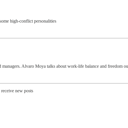
some high-conflict personalities
d managers. Alvaro Moya talks about work-life balance and freedom out
o receive new posts