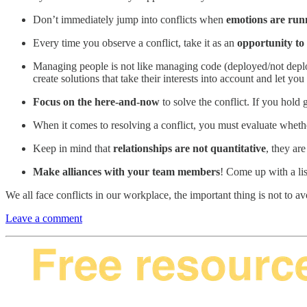
Don’t immediately jump into conflicts when
emotions are run
Every time you observe a conflict, take it as an
opportunity to 
Managing people is not like managing code (deployed/not deploy
create solutions that take their interests into account and let y
Focus on the here-and-now
to solve the conflict. If you hold 
When it comes to resolving a conflict, you must evaluate wheth
Keep in mind that
relationships are not quantitative
, they ar
Make alliances with your team members
! Come up with a lis
We all face conflicts in our workplace, the important thing is not t
Leave a comment