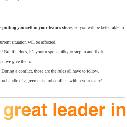
ly
putting yourself in your team’s shoes
, so you will be better able to
urrent situation will be affected.
go! But if it does, it’s your responsibility to step in and fix it.
 that we give them.
During a conflict, those are the rules all have to follow.
 you handle disagreements and conflicts within your team?