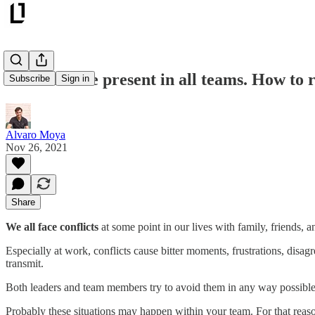
Conflicts are present in all teams. How to 
Subscribe
Sign in
Alvaro Moya
Nov 26, 2021
Share
We all face conflicts
at some point in our lives with family, friends, 
Especially at work, conflicts cause bitter moments, frustrations, disag
transmit.
Both leaders and team members try to avoid them in any way possibl
Probably these situations may happen within your team. For that reas