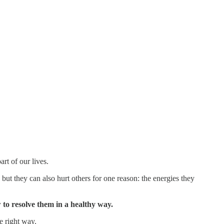
art of our lives.
 but they can also hurt others for one reason: the energies they
ow to resolve them in a healthy way.
e right way.