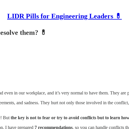
LIDR Pills for Engineering Leaders 💊
resolve them? 💊
and even in our workplace, and it’s very normal to have them. They are p
reements, and sadness. They hurt not only those involved in the conflict,
e! But
the key is not to fear or try to avoid conflicts but to learn h
on, I have prepared
7 recommendations
, so you can handle conflicts th