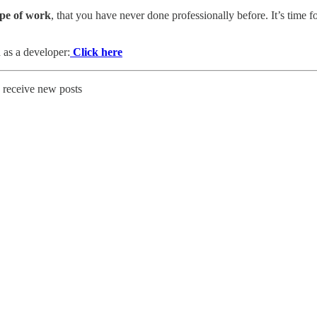
ype of work
, that you have never done professionally before. It’s time f
 as a developer:
Click here
o receive new posts