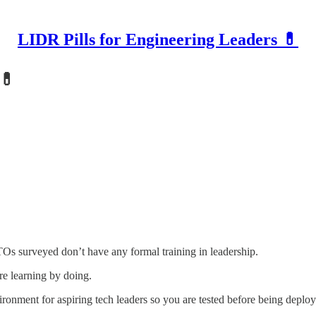
LIDR Pills for Engineering Leaders 💊
 💊
CTOs surveyed don’t have any formal training in leadership.
re learning by doing.
ironment for aspiring tech leaders so you are tested before being depl