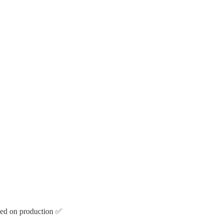
oyed on production ✅