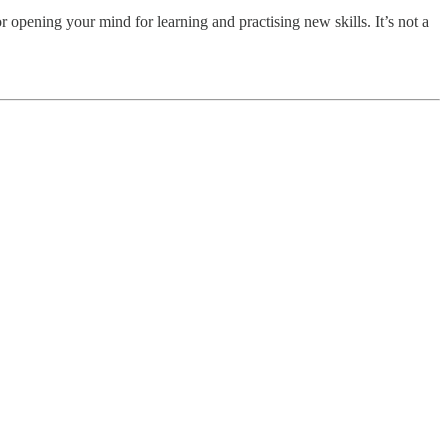
or opening your mind for learning and practising new skills. It’s not a