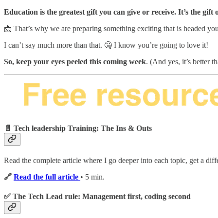
Education is the greatest gift you can give or receive. It’s the gift
📩 That’s why we are preparing something exciting that is headed yo
I can’t say much more than that. 🤐 I know you’re going to love it!
So, keep your eyes peeled this coming week
. (And yes, it’s better 
📄 Tech leadership Training: The Ins & Outs
Read the complete article where I go deeper into each topic, get a diff
🔗
Read the full article
• 5 min.
✅ The Tech Lead rule: Management first, coding second