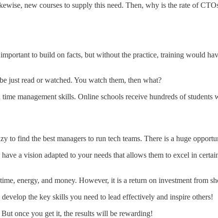
likewise, new courses to supply this need. Then, why is the rate of C
important to build on facts, but without the practice, training would ha
ot be just read or watched. You watch them, then what?
nd time management skills. Online schools receive hundreds of students
zy to find the best managers to run tech teams. There is a huge opportuni
have a vision adapted to your needs that allows them to excel in certai
 time, energy, and money. However, it is a return on investment from sho
develop the key skills you need to lead effectively and inspire others!
ut once you get it, the results will be rewarding!