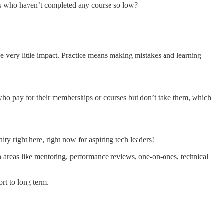
TOs who haven’t completed any course so low?
ve very little impact. Practice means making mistakes and learning
 who pay for their memberships or courses but don’t take them, which
ty right here, right now for aspiring tech leaders!
n areas like mentoring, performance reviews, one-on-ones, technical
rt to long term.