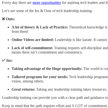
Every day there are
more opportunities
for aspiring tech leaders and 
Let’s see some of the Ins & Outs of tech leadership training:
❌ Outs:
A lot of theory & Lack of Practice:
Theoretical knowledge is 
from them!
Online Videos are limited:
Leadership is like karate. It cann
Lack of self-commitment:
Training requires self-discipline a
means there isn’t commitment and consistency.
✅ Ins:
Taking advantage of the Huge opportunity:
The world is cra
Tailored programs for your needs:
Tech leadership programs 
vision, among others.
Great returns:
Taking any leadership training takes resources,
Leadership training can provide you with a clear path and guidance to 
Keep in mind that the path requires effort and A LOT of commitment. B