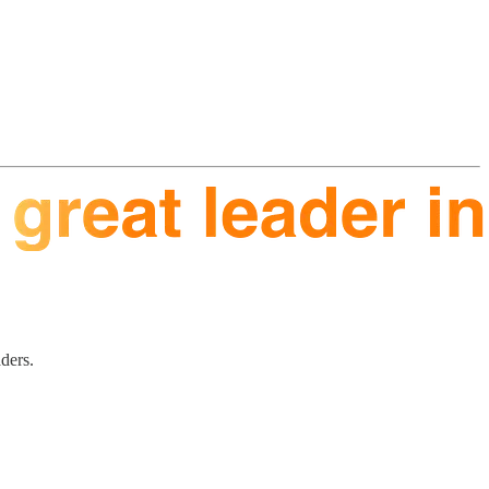
aders.