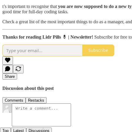
t’s important to recognise that
you are now supposed to do a new t
good time for full-day coding tasks.
Check a great list of the most important things to do as a manager, and
Thanks for reading Lidr Pills 💊 | Newsletter!
Subscribe for free t
Subscribe
Share
Discussion about this post
Comments
Restacks
Top
Latest
Discussions