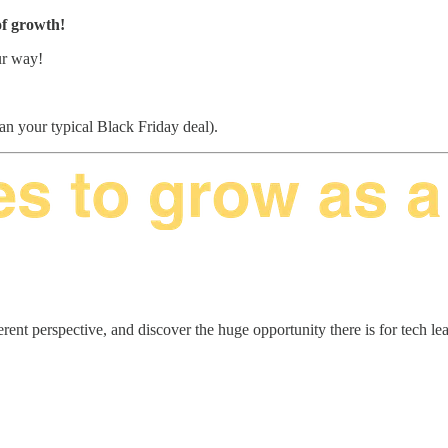
 of growth!
ur way!
than your typical Black Friday deal).
erent perspective, and discover the huge opportunity there is for tech le