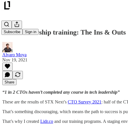
Tech Leadership training: The Ins & Outs
Subscribe
Sign in
Alvaro Moya
Nov 19, 2021
Share
“1 in 2 CTOs haven’t completed any course in tech leadership”
These are the results of STX Next’s
CTO Survey 2021
: half of the 
That’s something discouraging, which means the path to success is pu
That’s why I created
Lidr.co
and our training programs. A staging env