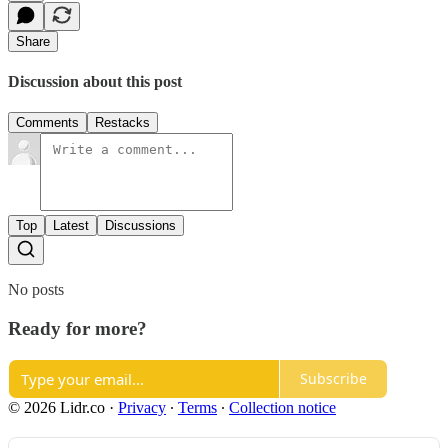
Share
Discussion about this post
Comments
Restacks
Top
Latest
Discussions
No posts
Ready for more?
Subscribe
© 2026 Lidr.co
·
Privacy
∙
Terms
∙
Collection notice