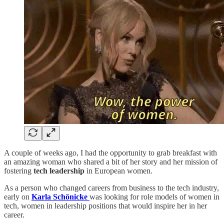
A couple of weeks ago, I had the opportunity to grab breakfast with
an amazing woman who shared a bit of her story and her mission of
fostering
tech leadership
in European women.
As a person who changed careers from business to the tech industry,
early on
Karla Schönicke
was looking for role models of women in
tech, women in leadership positions that would inspire her in her
career.