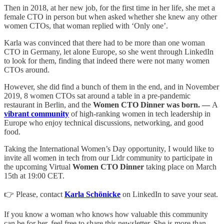
Then in 2018, at her new job, for the first time in her life, she met a
female CTO in person but when asked whether she knew any other
women CTOs, that woman replied with ‘Only one’.
Karla was convinced that there had to be more than one woman
CTO in Germany, let alone Europe, so she went through LinkedIn
to look for them, finding that indeed there were not many women
CTOs around.
However, she did find a bunch of them in the end, and in November
2019, 8 women CTOs sat around a table in a pre-pandemic
restaurant in Berlin, and the
Women CTO Dinner was born. —
A
vibrant community
of high-ranking women in tech leadership in
Europe who enjoy technical discussions, networking, and good
food.
Taking the International Women’s Day opportunity, I would like to
invite all women in tech from our Lidr community to participate in
the upcoming Virtual
Women CTO Dinner
taking place on March
15th at 19:00 CET.
👉 Please, contact
Karla Schönicke
on LinkedIn to save your seat.
If you know a woman who knows how valuable this community
can be for her, feel free to share this newsletter. She is more than