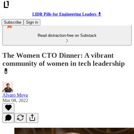
LIDR Pills for Engineering Leaders 💊
Subscribe
Sign in
Read distraction-free on Substack
The Women CTO Dinner: A vibrant
community of women in tech leadership
💊
Alvaro Moya
Mar 08, 2022