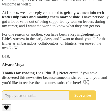
welcome as well :)
At Lidr.co, we are deeply committed to
getting women into tech
leadership roles and making them more visible
. I have personally
got a lot of value out of being supported by women leaders during
my career, and I want the world to know what they can get too.
For one reason or another, you have been a
key ingredient for
Lidr’s success
in the early days, and I want to thank you all for that.
Either as ambassadors, collaborators, or Igniters,
you moved the
needle
. 💛
Best,
Alvaro Moya
Thanks for reading Lidr Pills 💊 | Newsletter!
If you have
discovered this newsletter because someone shared it with you, and
you’d like to receive the next ones: subscribe here! 👇👇
Subscribe