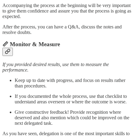
Accompanying the process at the beginning will be very important
to give them confidence and assure you that the process is going as
expected.
After the process, you can have a Q&A, discuss the notes and
resolve doubts.
📏 Monitor & Measure
If you provided desired results, use them to measure the
performance.
Keep up to date with progress, and focus on results rather
than procedures.
If you documented the whole process, use that checklist to
understand areas overseen or where the outcome is worse.
Give constructive feedback! Provide recognition where
deserved and also mention which could be improved on the
next delegated task.
As you have seen, delegation is one of the most important skills to