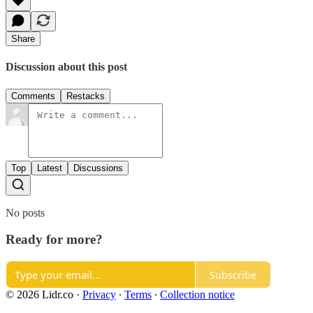
Share
Discussion about this post
Comments
Restacks
Top
Latest
Discussions
No posts
Ready for more?
Subscribe
© 2026 Lidr.co
·
Privacy
∙
Terms
∙
Collection notice