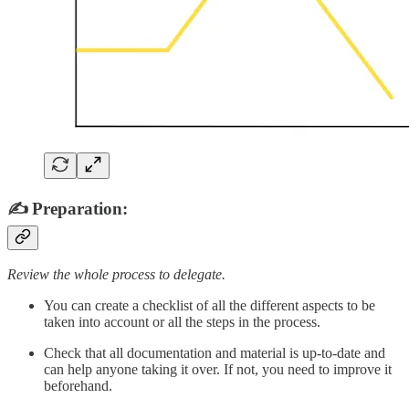
✍️ Preparation:
Review the whole process to delegate.
You can create a checklist of all the different aspects to be
taken into account or all the steps in the process.
Check that all documentation and material is up-to-date and
can help anyone taking it over. If not, you need to improve it
beforehand.