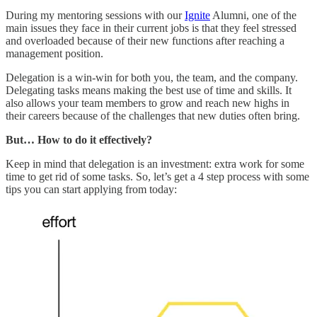
During my mentoring sessions with our
Ignite
Alumni, one of the
main issues they face in their current jobs is that they feel stressed
and overloaded because of their new functions after reaching a
management position.
Delegation is a win-win for both you, the team, and the company.
Delegating tasks means making the best use of time and skills. It
also allows your team members to grow and reach new highs in
their careers because of the challenges that new duties often bring.
But… How to do it effectively?
Keep in mind that delegation is an investment: extra work for some
time to get rid of some tasks. So, let’s get a 4 step process with some
tips you can start applying from today: