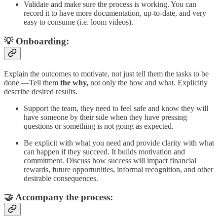
Validate and make sure the process is working. You can
record it to have more documentation, up-to-date, and very
easy to consume (i.e. loom videos).
💡 Onboarding:
Explain the outcomes to motivate, not just tell them the tasks to be
done —Tell them
the why,
not only the how and what. Explicitly
describe desired results.
Support the team, they need to feel safe and know they will
have someone by their side when they have pressing
questions or something is not going as expected.
Be explicit with what you need and provide clarity with what
can happen if they succeed. It builds motivation and
commitment. Discuss how success will impact financial
rewards, future opportunities, informal recognition, and other
desirable consequences.
🤝 Accompany the process: