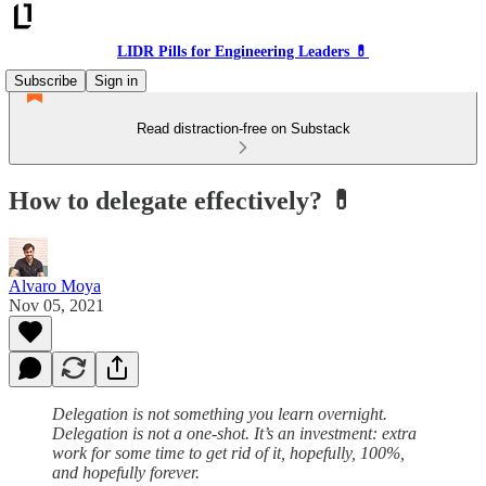
LIDR Pills for Engineering Leaders 💊
Subscribe
Sign in
Read distraction-free on Substack
How to delegate effectively? 💊
Alvaro Moya
Nov 05, 2021
Delegation is not something you learn overnight.
Delegation is not a one-shot. It’s an investment: extra
work for some time to get rid of it, hopefully, 100%,
and hopefully forever.