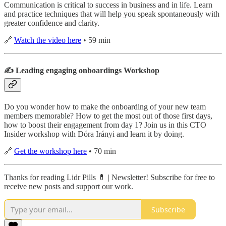
Communication is critical to success in business and in life. Learn
and practice techniques that will help you speak spontaneously with
greater confidence and clarity.
🔗
Watch the video here
• 59 min
✍️ Leading engaging onboardings Workshop
Do you wonder how to make the onboarding of your new team
members memorable? How to get the most out of those first days,
how to boost their engagement from day 1? Join us in this CTO
Insider workshop with Dóra Irányi and learn it by doing.
🔗
Get the workshop here
• 70 min
Thanks for reading Lidr Pills 💊 | Newsletter! Subscribe for free to
receive new posts and support our work.
Subscribe