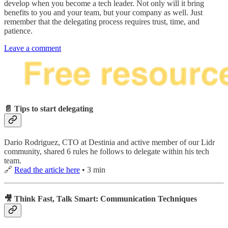
develop when you become a tech leader. Not only will it bring
benefits to you and your team, but your company as well. Just
remember that the delegating process requires trust, time, and
patience.
Leave a comment
📄 Tips to start delegating
Dario Rodriguez, CTO at Destinia and active member of our Lidr
community, shared 6 rules he follows to delegate within his tech
team.
🔗
Read the article here
• 3 min
🎥 Think Fast, Talk Smart: Communication Techniques